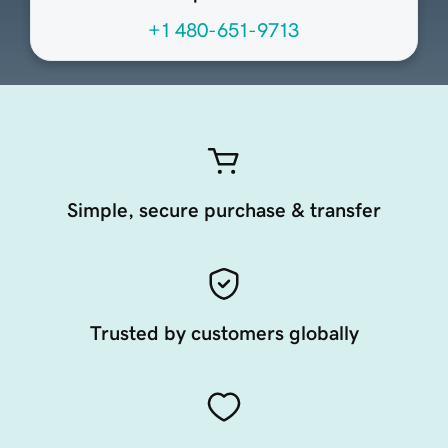
+1 480-651-9713
Simple, secure purchase & transfer
Trusted by customers globally