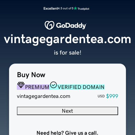
Excellent
4.5 out of 5
vintagegardentea.com
is for sale!
Buy Now
PREMIUM
VERIFIED DOMAIN
vintagegardentea.com
$999
USD
Next
Need help? Give us a call.